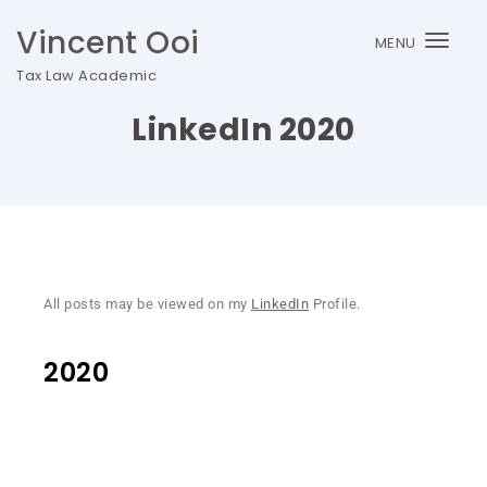
Vincent Ooi
MENU
Togg
Tax Law Academic
navi
LinkedIn 2020
All posts may be viewed on my
LinkedIn
Profile.
2020