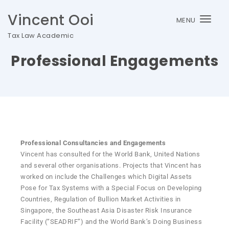
Vincent Ooi
MENU
Togg
Tax Law Academic
navi
Professional Engagements
Professional Consultancies and Engagements
Vincent has consulted for the World Bank, United Nations
and several other organisations. Projects that Vincent has
worked on include the Challenges which Digital Assets
Pose for Tax Systems with a Special Focus on Developing
Countries, Regulation of Bullion Market Activities in
Singapore, the Southeast Asia Disaster Risk Insurance
Facility (“SEADRIF”) and the World Bank’s Doing Business