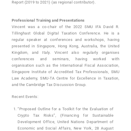
Report (2019 to 2021) (as regional contributor).
Professional Training and Presentations
Vincent was a co-chair of the 2022 SMU IFA David R.
Tillinghast Global Digital Taxation Conference. He is a
regular speaker at conferences and workshops, having
presented in Singapore, Hong Kong, Australia, the United
Kingdom, and Italy. Vincent also regularly organises
conferences and seminars, having worked with
organisation such as the International Fiscal Association,
Singapore Institute of Accredited Tax Professionals, SMU
Law Academy, SMU-TA Centre for Excellence in Taxation,
and the Cambridge Tax Discussion Group.
Recent Events:
“Proposed Outline for a Toolkit for the Evaluation of
Crypto Tax Risks”, (Financing for Sustainable
Development Office, United Nations Department of
Economic and Social Affairs, New York, 28 August