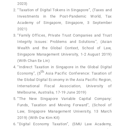
2023)
“Taxation of Digital Tokens in Singapore”, (Taxes and
Investments in the Post-Pandemic World, Tax
Academy of Singapore, Singapore, 3 September
2021)
“Family Offices, Private Trust Companies and Trust
Integrity Issues: Problems and Solutions”, (Asian
Wealth and the Global Context, School of Law,
Singapore Management University, 1-2 August 2019)
(With Chan Ee Lin)
“Indirect Taxation in Singapore in the Global Digital
th
Economy”, (5
Asia Pacific Conference: Taxation of
the Global Digital Economy in the Asia Pacific Region,
International Fiscal Association, University of
Melbourne, Australia, 17-19 June 2019)
“The New Singapore Variable Capital Company:
Funds, Taxation and Moving Forward”, (School of
Law, Singapore Management University, 13 March
2019) (With Ow Kim Kit)
“Digital Economy Taxation”, (SMU Law Academy,