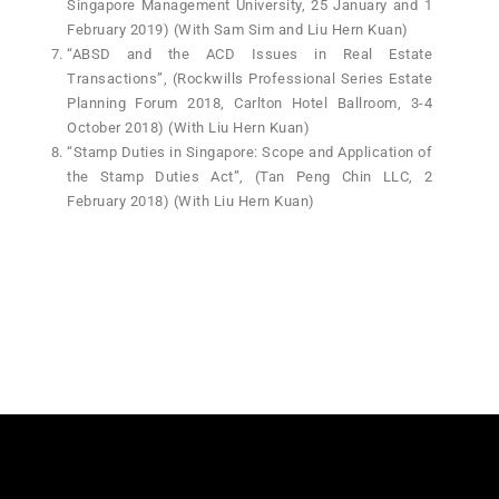
Singapore Management University, 25 January and 1
February 2019) (With Sam Sim and Liu Hern Kuan)
“ABSD and the ACD Issues in Real Estate
Transactions”, (Rockwills Professional Series Estate
Planning Forum 2018, Carlton Hotel Ballroom, 3-4
October 2018) (With Liu Hern Kuan)
“Stamp Duties in Singapore: Scope and Application of
the Stamp Duties Act”, (Tan Peng Chin LLC, 2
February 2018) (With Liu Hern Kuan)