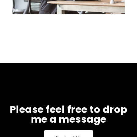
Please feel free to drop
me a message