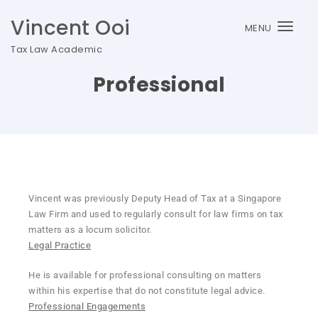
Vincent Ooi
MENU
Togg
Tax Law Academic
navi
Professional
Vincent was previously Deputy Head of Tax at a Singapore
Law Firm and used to regularly consult for law firms on tax
matters as a locum solicitor.
Legal Practice
He is available for professional consulting on matters
within his expertise that do not constitute legal advice.
Professional Engagements