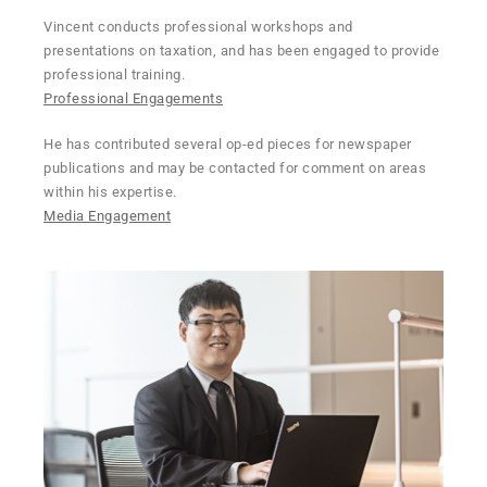
Vincent conducts professional workshops and
presentations on taxation, and has been engaged to provide
professional training.
Professional Engagements
He has contributed several op-ed pieces for newspaper
publications and may be contacted for comment on areas
within his expertise.
Media Engagement